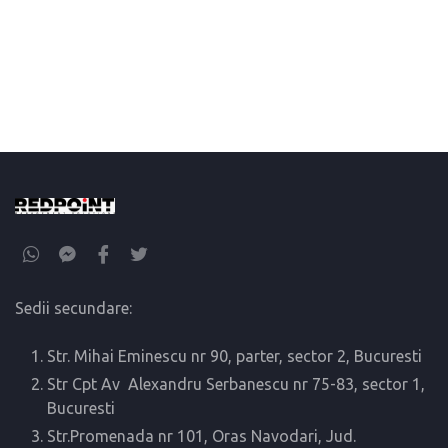
Sedii secundare:
Str. Mihai Eminescu nr 90, parter, sector 2, Bucuresti
Str Cpt Av Alexandru Serbanescu nr 75-83, sector 1,
Bucuresti
Str.Promenada nr 101, Oras Navodari, Jud.