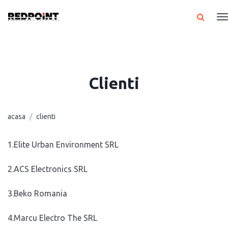
Clienti
acasa
clienti
1.Elite Urban Environment SRL
2.ACS Electronics SRL
3.Beko Romania
4.Marcu Electro The SRL