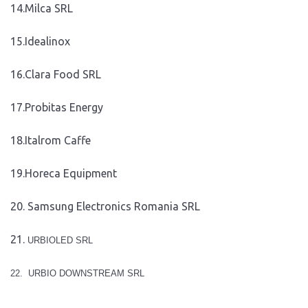
14.Milca SRL
15.Idealinox
16.Clara Food SRL
17.Probitas Energy
18.Italrom Caffe
19.Horeca Equipment
20. Samsung Electronics Romania SRL
21.
URBIOLED SRL
22.
URBIO DOWNSTREAM SRL