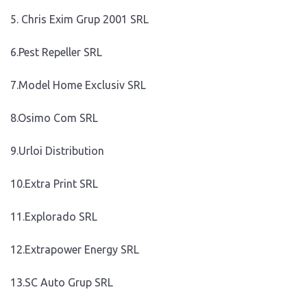
5. Chris Exim Grup 2001 SRL
6.Pest Repeller SRL
7.Model Home Exclusiv SRL
8.Osimo Com SRL
9.Urloi Distribution
10.Extra Print SRL
11.Explorado SRL
12.Extrapower Energy SRL
13.SC Auto Grup SRL