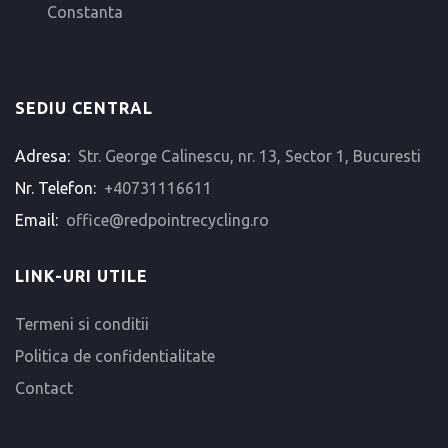
Constanta
SEDIU CENTRAL
Adresa:
Str. George Calinescu, nr. 13, Sector 1, Bucuresti
Nr. Telefon:
+40731116611
Email:
office@redpointrecycling.ro
LINK-URI UTILE
Termeni si conditii
Politica de confidentialitate
Contact